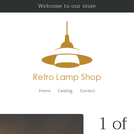
Welcome to our store
Home
Catalog
Contact
1 of