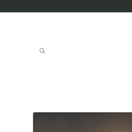
Skip to
content
Skip to
product
information