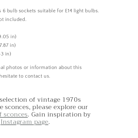
6 bulb sockets suitable for E14 light bulbs.
ot included.
9.05 in)
.87 in)
3 in)
nal photos or information about this
hesitate to contact us.
 selection of vintage 1970s
le sconces, please explore our
of sconces
. Gain inspiration by
r
Instagram page
.