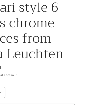
ari style 6
r
e
ts chrome
g
ces from
i
o
a Leuchten
n
N
 at checkout.
Increase
quantity
for