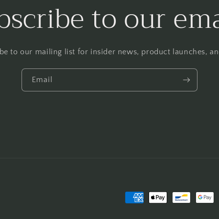
bscribe to our ema
be to our mailing list for insider news, product launches, a
Email
Payment
methods