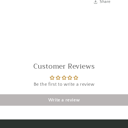
Share
Customer Reviews
Be the first to write a review
Write a review