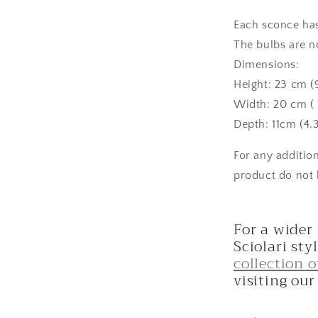
Each sconce has 
The bulbs are n
Dimensions:
Height: 23 cm (
Width: 20 cm ( 7
Depth: 11cm (4.3
For any additio
product do not 
For a wider
Sciolari sty
collection 
visiting ou