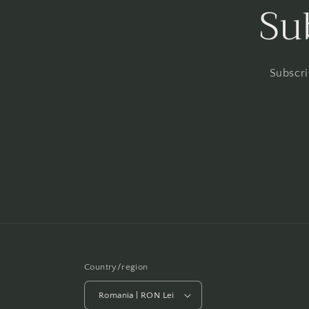
Su
Subscri
Country/region
Romania | RON Lei