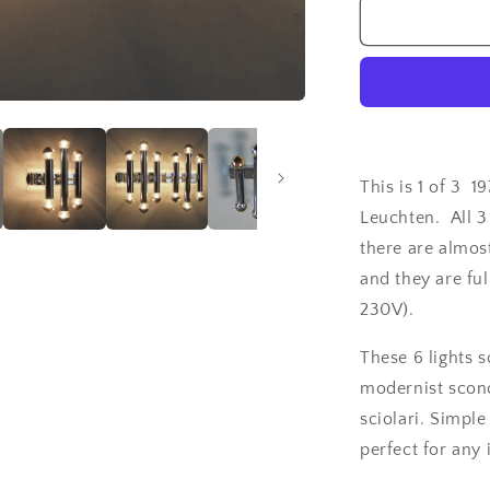
1
of
3
1970&#39;s
Sciolari
style
6
lights
This is 1 of 3 1
chrome
Leuchten. All 3
sconces
there are almos
from
Doria
and they are ful
Leuchten
230V).
These 6 lights s
modernist sconc
sciolari. Simple
perfect for any 