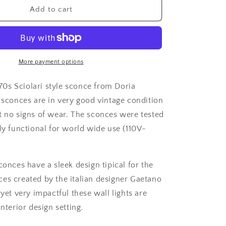
1
Add to cart
of
3
1970&#39;s
Sciolari
style
More payment options
6
lights
970s Sciolari style sconce from Doria
chrome
 sconces are in very good vintage condition
sconces
t no signs of wear. The sconces were tested
from
Doria
ly functional for world wide use (110V-
Leuchten
conces have a sleek design tipical for the
es created by the italian designer Gaetano
 yet very impactful these wall lights are
interior design setting.