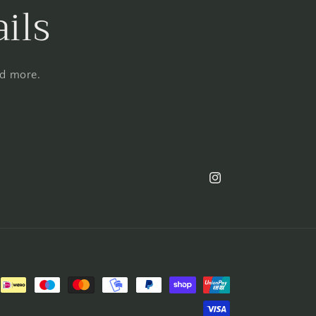
ils
nd more.
Instagram